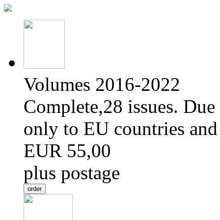
Volumes 2016-2022
Complete,28 issues. Due 
only to EU countries and
EUR 55,00
plus postage