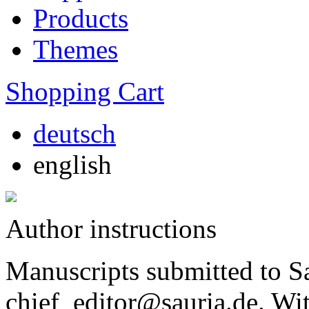
Products
Themes
Shopping Cart
deutsch
english
Author instructions
Manuscripts submitted to Sa
chief_editor@sauria.de. Wi