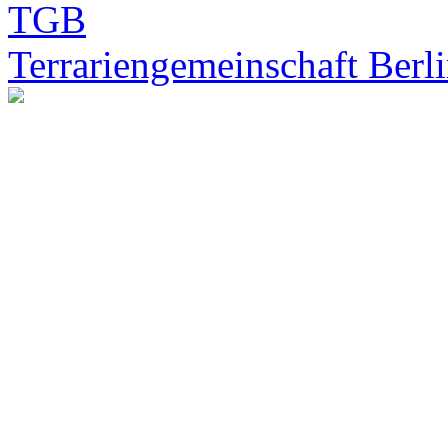
Terrariengemeinschaft Berli