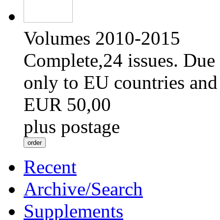
Volumes 2010-2015
Complete,24 issues. Due 
only to EU countries and
EUR 50,00
plus postage
Recent
Archive/Search
Supplements