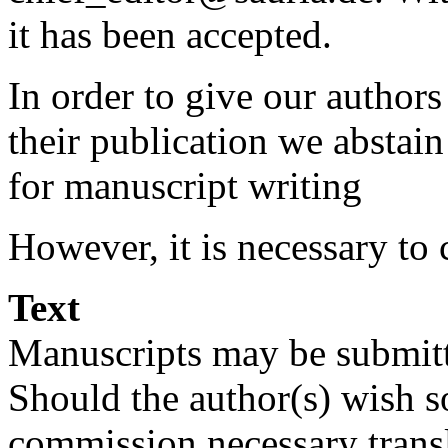
it has been accepted.
In order to give our autho
their publication we abstain
for manuscript writing
However, it is necessary to
Text
Manuscripts may be submitt
Should the author(s) wish 
commission necessary transl