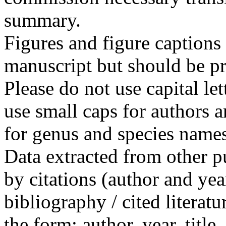
summary.
Figures and figure captions 
manuscript but should be pro
Please do not use capital le
use small caps for authors a
for genus and species names
Data extracted from other 
by citations (author and year
bibliography / cited literatu
the form: author, year, title,