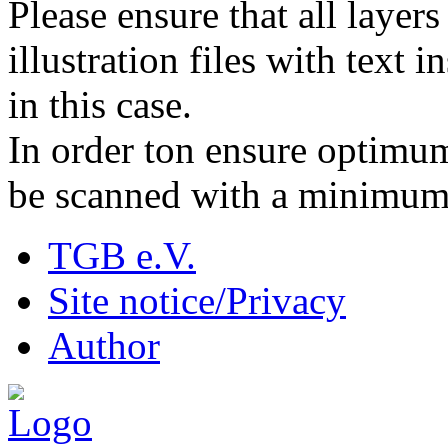
Please ensure that all layer
illustration files with text 
in this case.
In order ton ensure optimum
be scanned with a minimum 
TGB e.V.
Site notice/Privacy
Author