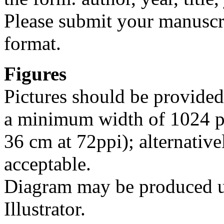
Please submit your manus
format.
Figures
Pictures should be provided
a minimum width of 1024 pi
36 cm at 72ppi); alternative
acceptable.
Diagram may be produced u
Illustrator.